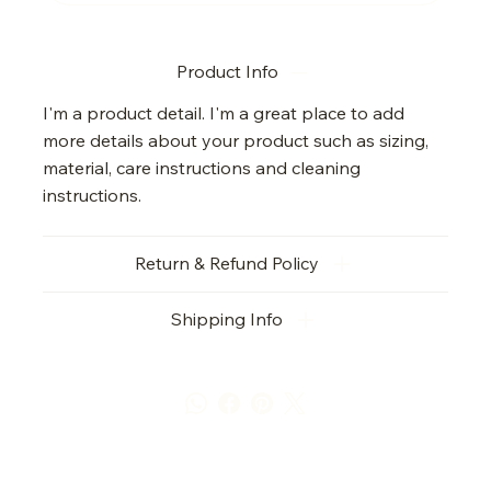
Product Info
I'm a product detail. I'm a great place to add
more details about your product such as sizing,
material, care instructions and cleaning
instructions.
Return & Refund Policy
Shipping Info