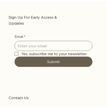
Sign Up For Early Access &
Updates
Email
*
Yes, subscribe me to your newsletter.
Submit
Contact Us