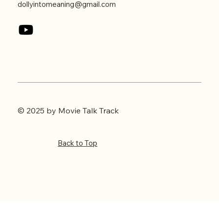
dollyintomeaning@gmail.com
© 2025 by Movie Talk Track
Back to Top