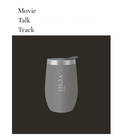
Movie
Talk
Jurassic Sync
>
Gray 500ml
Track